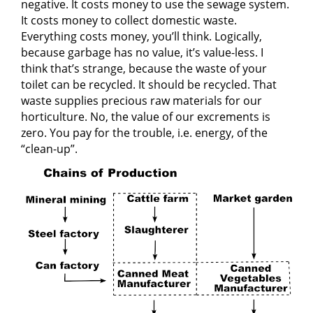
negative. It costs money to use the sewage system.
It costs money to collect domestic waste.
Everything costs money, you’ll think. Logically,
because garbage has no value, it’s value-less. I
think that’s strange, because the waste of your
toilet can be recycled. It should be recycled. That
waste supplies precious raw materials for our
horticulture. No, the value of our excrements is
zero. You pay for the trouble, i.e. energy, of the
“clean-up”.