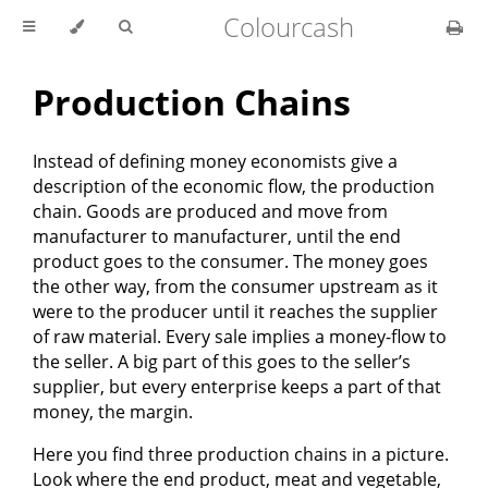
Colourcash
Production Chains
Instead of defining money economists give a
description of the economic flow, the production
chain. Goods are produced and move from
manufacturer to manufacturer, until the end
product goes to the consumer. The money goes
the other way, from the consumer upstream as it
were to the producer until it reaches the supplier
of raw material. Every sale implies a money-flow to
the seller. A big part of this goes to the seller’s
supplier, but every enterprise keeps a part of that
money, the margin.
Here you find three production chains in a picture.
Look where the end product, meat and vegetable,