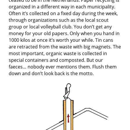
ceased to be in the Netherlands. Paper recycling is
organized in a different way in each municipality.
Often it’s collected on a fixed day during the week,
through organizations such as the local scout
group or local volleyball club. You don’t get any
money for your old papers. Only when you hand in
1000 kilos at once it’s worth your while. Tin cans
are retracted from the waste with big magnets. The
most important, organic waste is collected in
special containers and composted. But our
faeces… nobody ever mentions them. Flush them
down and don’t look back is the motto.