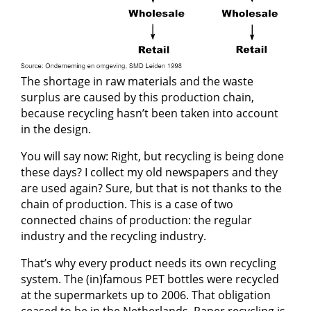
The shortage in raw materials and the waste
surplus are caused by this production chain,
because recycling hasn’t been taken into account
in the design.
You will say now: Right, but recycling is being done
these days? I collect my old newspapers and they
are used again? Sure, but that is not thanks to the
chain of production. This is a case of two
connected chains of production: the regular
industry and the recycling industry.
That’s why every product needs its own recycling
system. The (in)famous PET bottles were recycled
at the supermarkets up to 2006. That obligation