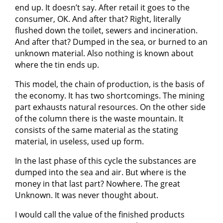
end up. It doesn’t say. After retail it goes to the
consumer, OK. And after that? Right, literally
flushed down the toilet, sewers and incineration.
And after that? Dumped in the sea, or burned to an
unknown material. Also nothing is known about
where the tin ends up.
This model, the chain of production, is the basis of
the economy. It has two shortcomings. The mining
part exhausts natural resources. On the other side
of the column there is the waste mountain. It
consists of the same material as the stating
material, in useless, used up form.
In the last phase of this cycle the substances are
dumped into the sea and air. But where is the
money in that last part? Nowhere. The great
Unknown. It was never thought about.
I would call the value of the finished products